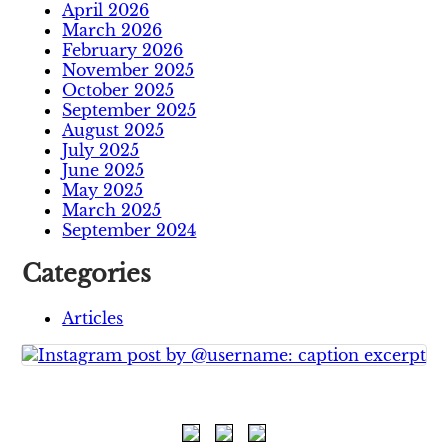
April 2026
March 2026
February 2026
November 2025
October 2025
September 2025
August 2025
July 2025
June 2025
May 2025
March 2025
September 2024
Categories
Articles