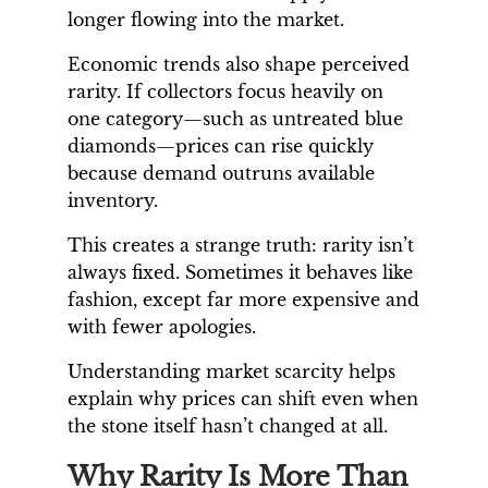
longer flowing into the market.
Economic trends also shape perceived
rarity. If collectors focus heavily on
one category—such as untreated blue
diamonds—prices can rise quickly
because demand outruns available
inventory.
This creates a strange truth: rarity isn’t
always fixed. Sometimes it behaves like
fashion, except far more expensive and
with fewer apologies.
Understanding market scarcity helps
explain why prices can shift even when
the stone itself hasn’t changed at all.
Why Rarity Is More Than