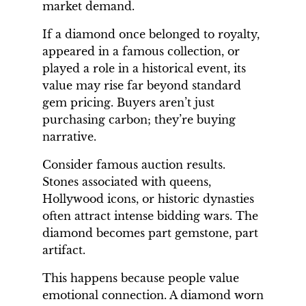
market demand.
If a diamond once belonged to royalty,
appeared in a famous collection, or
played a role in a historical event, its
value may rise far beyond standard
gem pricing. Buyers aren’t just
purchasing carbon; they’re buying
narrative.
Consider famous auction results.
Stones associated with queens,
Hollywood icons, or historic dynasties
often attract intense bidding wars. The
diamond becomes part gemstone, part
artifact.
This happens because people value
emotional connection. A diamond worn