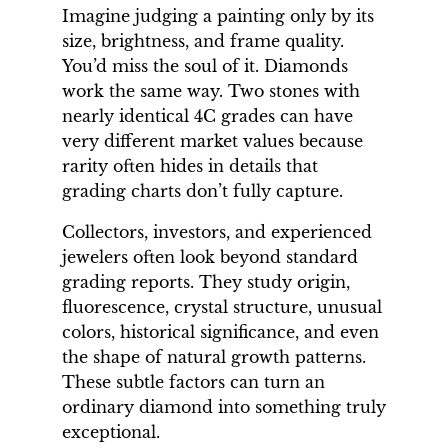
Imagine judging a painting only by its
size, brightness, and frame quality.
You’d miss the soul of it. Diamonds
work the same way. Two stones with
nearly identical 4C grades can have
very different market values because
rarity often hides in details that
grading charts don’t fully capture.
Collectors, investors, and experienced
jewelers often look beyond standard
grading reports. They study origin,
fluorescence, crystal structure, unusual
colors, historical significance, and even
the shape of natural growth patterns.
These subtle factors can turn an
ordinary diamond into something truly
exceptional.