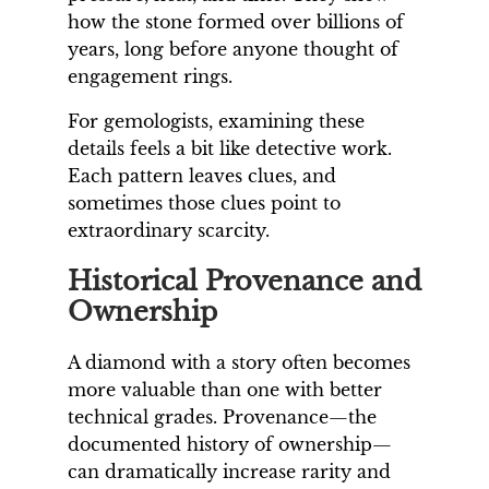
how the stone formed over billions of
years, long before anyone thought of
engagement rings.
For gemologists, examining these
details feels a bit like detective work.
Each pattern leaves clues, and
sometimes those clues point to
extraordinary scarcity.
Historical Provenance and
Ownership
A diamond with a story often becomes
more valuable than one with better
technical grades. Provenance—the
documented history of ownership—
can dramatically increase rarity and