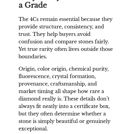
a Grade
The 4Cs remain essential because they
provide structure, consistency, and
trust. They help buyers avoid
confusion and compare stones fairly.
Yet true rarity often lives outside those
boundaries.
Origin, color origin, chemical purity,
fluorescence, crystal formation,
provenance, craftsmanship, and
market timing all shape how rare a
diamond really is. These details don’t
always fit neatly into a certificate box,
but they often determine whether a
stone is simply beautiful or genuinely
exceptional.