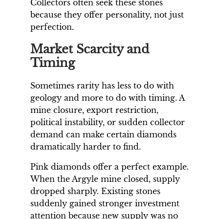
Collectors often seek these stones
because they offer personality, not just
perfection.
Market Scarcity and
Timing
Sometimes rarity has less to do with
geology and more to do with timing. A
mine closure, export restriction,
political instability, or sudden collector
demand can make certain diamonds
dramatically harder to find.
Pink diamonds offer a perfect example.
When the Argyle mine closed, supply
dropped sharply. Existing stones
suddenly gained stronger investment
attention because new supply was no