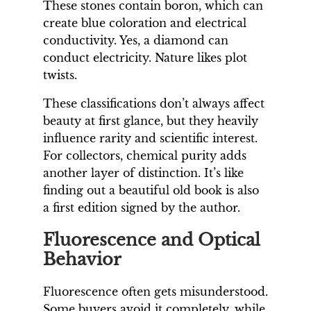
These stones contain boron, which can
create blue coloration and electrical
conductivity. Yes, a diamond can
conduct electricity. Nature likes plot
twists.
These classifications don’t always affect
beauty at first glance, but they heavily
influence rarity and scientific interest.
For collectors, chemical purity adds
another layer of distinction. It’s like
finding out a beautiful old book is also
a first edition signed by the author.
Fluorescence and Optical
Behavior
Fluorescence often gets misunderstood.
Some buyers avoid it completely, while