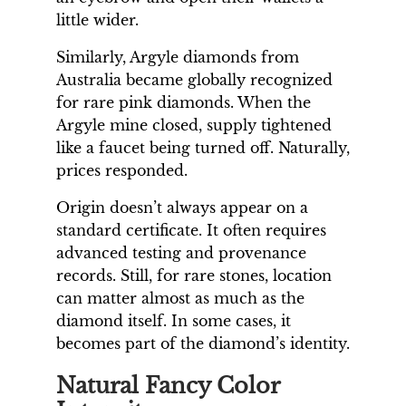
little wider.
Similarly, Argyle diamonds from
Australia became globally recognized
for rare pink diamonds. When the
Argyle mine closed, supply tightened
like a faucet being turned off. Naturally,
prices responded.
Origin doesn’t always appear on a
standard certificate. It often requires
advanced testing and provenance
records. Still, for rare stones, location
can matter almost as much as the
diamond itself. In some cases, it
becomes part of the diamond’s identity.
Natural Fancy Color