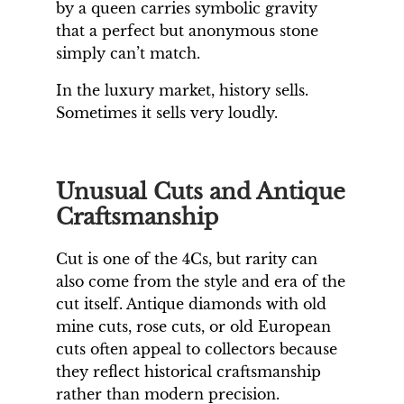
by a queen carries symbolic gravity
that a perfect but anonymous stone
simply can’t match.
In the luxury market, history sells.
Sometimes it sells very loudly.
Unusual Cuts and Antique
Craftsmanship
Cut is one of the 4Cs, but rarity can
also come from the style and era of the
cut itself. Antique diamonds with old
mine cuts, rose cuts, or old European
cuts often appeal to collectors because
they reflect historical craftsmanship
rather than modern precision.