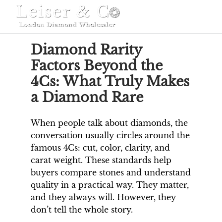
MENU
Diamond Rarity
Factors Beyond the
4Cs: What Truly Makes
a Diamond Rare
When people talk about diamonds, the
conversation usually circles around the
famous 4Cs: cut, color, clarity, and
carat weight. These standards help
buyers compare stones and understand
quality in a practical way. They matter,
and they always will. However, they
don’t tell the whole story.