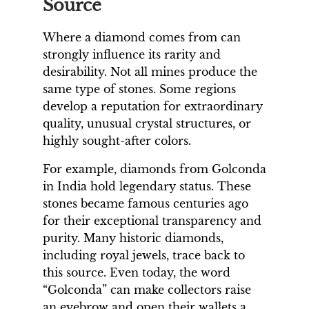
Source
Where a diamond comes from can
strongly influence its rarity and
desirability. Not all mines produce the
same type of stones. Some regions
develop a reputation for extraordinary
quality, unusual crystal structures, or
highly sought-after colors.
For example, diamonds from Golconda
in India hold legendary status. These
stones became famous centuries ago
for their exceptional transparency and
purity. Many historic diamonds,
including royal jewels, trace back to
this source. Even today, the word
“Golconda” can make collectors raise
an eyebrow and open their wallets a