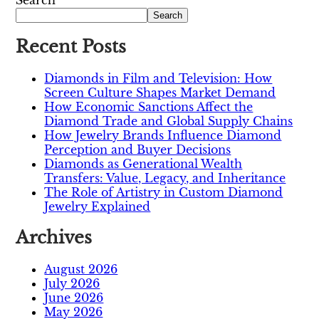
Search
Search
Recent Posts
Diamonds in Film and Television: How
Screen Culture Shapes Market Demand
How Economic Sanctions Affect the
Diamond Trade and Global Supply Chains
How Jewelry Brands Influence Diamond
Perception and Buyer Decisions
Diamonds as Generational Wealth
Transfers: Value, Legacy, and Inheritance
The Role of Artistry in Custom Diamond
Jewelry Explained
Archives
August 2026
July 2026
June 2026
May 2026