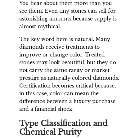
You hear about them more than you
see them. Even tiny stones can sell for
astonishing amounts because supply is
almost mythical.
The key word here is natural. Many
diamonds receive treatments to
improve or change color. Treated
stones may look beautiful, but they do
not carry the same rarity or market
prestige as naturally colored diamonds.
Certification becomes critical because,
in this case, color can mean the
difference between a luxury purchase
and a financial shock.
Type Classification and
Chemical Purity