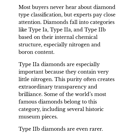
Most buyers never hear about diamond
type classification, but experts pay close
attention. Diamonds fall into categories
like Type Ia, Type IIa, and Type IIb
based on their internal chemical
structure, especially nitrogen and
boron content.
Type IIa diamonds are especially
important because they contain very
little nitrogen. This purity often creates
extraordinary transparency and
brilliance. Some of the world’s most
famous diamonds belong to this
category, including several historic
museum pieces.
Type IIb diamonds are even rarer.