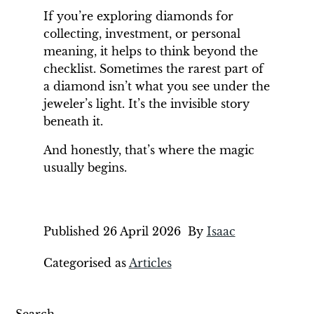
If you’re exploring diamonds for
collecting, investment, or personal
meaning, it helps to think beyond the
checklist. Sometimes the rarest part of
a diamond isn’t what you see under the
jeweler’s light. It’s the invisible story
beneath it.
And honestly, that’s where the magic
usually begins.
Published
26 April 2026
By
Isaac
Categorised as
Articles