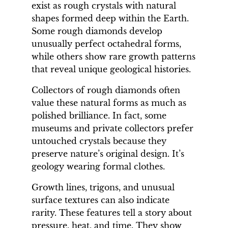
exist as rough crystals with natural
shapes formed deep within the Earth.
Some rough diamonds develop
unusually perfect octahedral forms,
while others show rare growth patterns
that reveal unique geological histories.
Collectors of rough diamonds often
value these natural forms as much as
polished brilliance. In fact, some
museums and private collectors prefer
untouched crystals because they
preserve nature’s original design. It’s
geology wearing formal clothes.
Growth lines, trigons, and unusual
surface textures can also indicate
rarity. These features tell a story about
pressure, heat, and time. They show