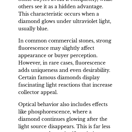
others see it as a hidden advantage.
This characteristic occurs when a
diamond glows under ultraviolet light,
usually blue.
In common commercial stones, strong
fluorescence may slightly affect
appearance or buyer perception.
However, in rare cases, fluorescence
adds uniqueness and even desirability.
Certain famous diamonds display
fascinating light reactions that increase
collector appeal.
Optical behavior also includes effects
like phosphorescence, where a
diamond continues glowing after the
light source disappears. This is far less