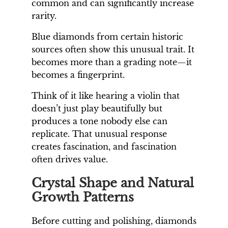
common and can significantly increase
rarity.
Blue diamonds from certain historic
sources often show this unusual trait. It
becomes more than a grading note—it
becomes a fingerprint.
Think of it like hearing a violin that
doesn’t just play beautifully but
produces a tone nobody else can
replicate. That unusual response
creates fascination, and fascination
often drives value.
Crystal Shape and Natural
Growth Patterns
Before cutting and polishing, diamonds