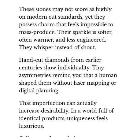
These stones may not score as highly
on modern cut standards, yet they
possess charm that feels impossible to
mass-produce. Their sparkle is softer,
often warmer, and less engineered.
They whisper instead of shout.
Hand-cut diamonds from earlier
centuries show individuality. Tiny
asymmetries remind you that a human
shaped them without laser mapping or
digital planning.
That imperfection can actually
increase desirability. In a world full of
identical products, uniqueness feels
luxurious.