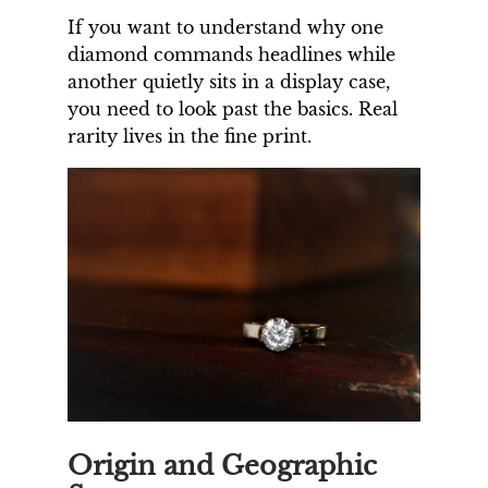
If you want to understand why one
diamond commands headlines while
another quietly sits in a display case,
you need to look past the basics. Real
rarity lives in the fine print.
Origin and Geographic