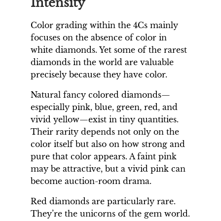
Intensity
Color grading within the 4Cs mainly
focuses on the absence of color in
white diamonds. Yet some of the rarest
diamonds in the world are valuable
precisely because they have color.
Natural fancy colored diamonds—
especially pink, blue, green, red, and
vivid yellow—exist in tiny quantities.
Their rarity depends not only on the
color itself but also on how strong and
pure that color appears. A faint pink
may be attractive, but a vivid pink can
become auction-room drama.
Red diamonds are particularly rare.
They’re the unicorns of the gem world.