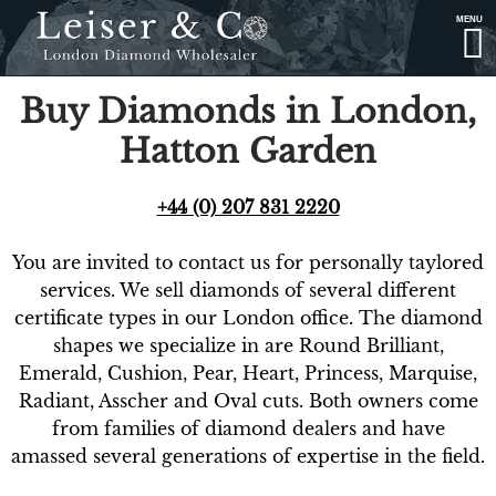
MENU
Buy Diamonds in London,
Hatton Garden
+44 (0) 207 831 2220
You are invited to contact us for personally taylored
services. We sell diamonds of several different
certificate types in our London office. The diamond
shapes we specialize in are Round Brilliant,
Emerald, Cushion, Pear, Heart, Princess, Marquise,
Radiant, Asscher and Oval cuts. Both owners come
from families of diamond dealers and have
amassed several generations of expertise in the field.