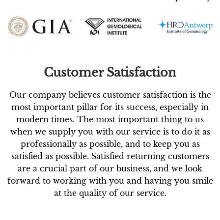
Customer Satisfaction
Our company believes customer satisfaction is the
most important pillar for its success, especially in
modern times. The most important thing to us
when we supply you with our service is to do it as
professionally as possible, and to keep you as
satisfied as possible. Satisfied returning customers
are a crucial part of our business, and we look
forward to working with you and having you smile
at the quality of our service.