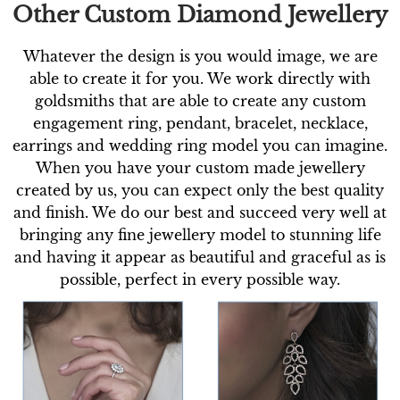
Other Custom Diamond Jewellery
Whatever the design is you would image, we are
able to create it for you. We work directly with
goldsmiths that are able to create any custom
engagement ring, pendant, bracelet, necklace,
earrings and wedding ring model you can imagine.
When you have your custom made jewellery
created by us, you can expect only the best quality
and finish. We do our best and succeed very well at
bringing any fine jewellery model to stunning life
and having it appear as beautiful and graceful as is
possible, perfect in every possible way.