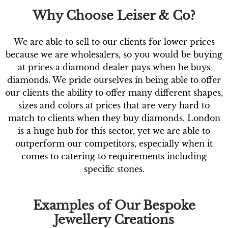
Why Choose Leiser & Co?
We are able to sell to our clients for lower prices
because we are wholesalers, so you would be buying
at prices a diamond dealer pays when he buys
diamonds. We pride ourselves in being able to offer
our clients the ability to offer many different shapes,
sizes and colors at prices that are very hard to
match to clients when they buy diamonds. London
is a huge hub for this sector, yet we are able to
outperform our competitors, especially when it
comes to catering to requirements including
specific stones.
Examples of Our Bespoke
Jewellery Creations