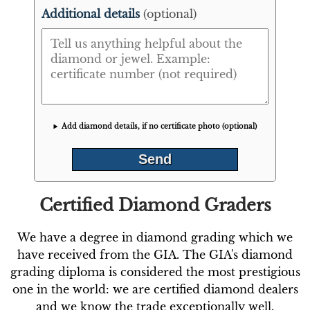
Additional details
(optional)
Add diamond details, if no certificate photo (optional)
Certified Diamond Graders
We have a degree in diamond grading which we
have received from the GIA. The GIA's diamond
grading diploma is considered the most prestigious
one in the world: we are certified diamond dealers
and we know the trade exceptionally well.