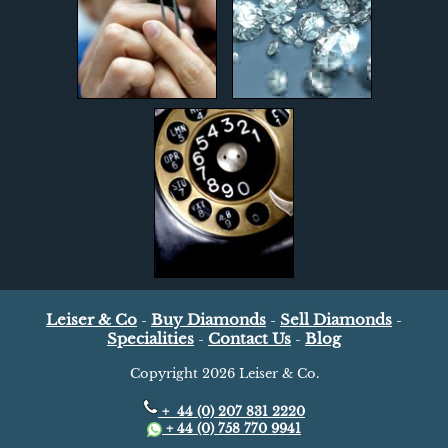
Leiser & Co
Buy Diamonds
Sell Diamonds
-
-
-
Specialities
Contact Us
Blog
-
-
Copyright
2026 Leiser & Co.
+ 44 (0) 207 831 2220
+ 44 (0) 758 770 9941