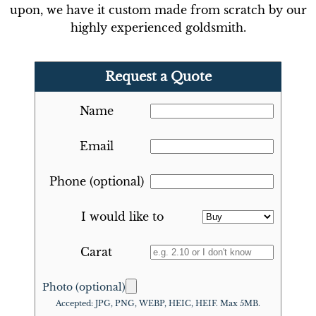
upon, we have it custom made from scratch by our
highly experienced goldsmith.
Request a Quote
Name
Email
Phone (optional)
I would like to
Carat
Photo (optional)
Accepted: JPG, PNG, WEBP, HEIC, HEIF. Max 5MB.