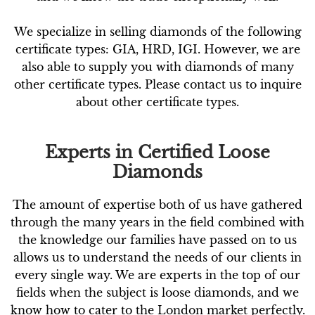
We specialize in selling diamonds of the following
certificate types: GIA, HRD, IGI. However, we are
also able to supply you with diamonds of many
other certificate types. Please contact us to inquire
about other certificate types.
Experts in Certified Loose
Diamonds
The amount of expertise both of us have gathered
through the many years in the field combined with
the knowledge our families have passed on to us
allows us to understand the needs of our clients in
every single way. We are experts in the top of our
fields when the subject is loose diamonds, and we
know how to cater to the London market perfectly.