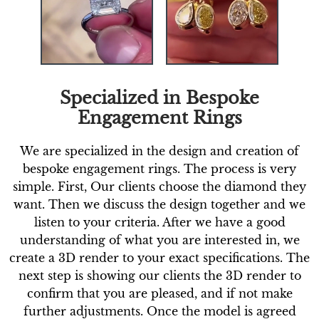
Specialized in Bespoke
Engagement Rings
We are specialized in the design and creation of
bespoke engagement rings. The process is very
simple. First, Our clients choose the diamond they
want. Then we discuss the design together and we
listen to your criteria. After we have a good
understanding of what you are interested in, we
create a 3D render to your exact specifications. The
next step is showing our clients the 3D render to
confirm that you are pleased, and if not make
further adjustments. Once the model is agreed