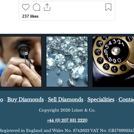
Co
Buy Diamonds
Sell Diamonds
Specialities
Conta
-
-
-
-
Copyright
2026 Leiser & Co.
+44 (0) 207 831 2220
Registered in England and Wales No. 8742632 VAT No. GB17699334