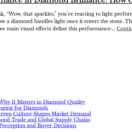
rmance in Diamond Brilliance: How C
“Wow, that sparkles,” you’re reacting to light performa
w a diamond handles light once it enters the stone. T
ree main visual effects define this performance:…
Conti
hy It Matters in Diamond Quality
anging for Diamonds
Screen Culture Shapes Market Demand
mond Trade and Global Supply Chains
erception and Buyer Decisions