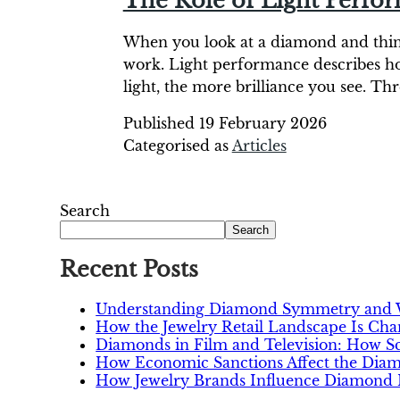
The Role of Light Perfo
When you look at a diamond and think, 
work. Light performance describes ho
light, the more brilliance you see. Th
Published
19 February 2026
Categorised as
Articles
Search
Search
Recent Posts
Understanding Diamond Symmetry and W
How the Jewelry Retail Landscape Is Ch
Diamonds in Film and Television: How 
How Economic Sanctions Affect the Dia
How Jewelry Brands Influence Diamond P