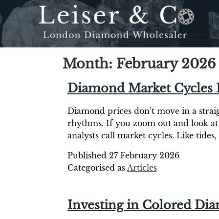
Month:
February 2026
Diamond Market Cycles 
Diamond prices don’t move in a straigh
rhythms. If you zoom out and look at
analysts call market cycles. Like tide
Published
27 February 2026
Categorised as
Articles
Investing in Colored Dia