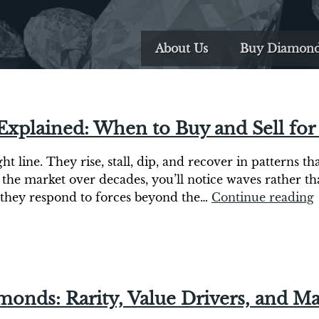
About Us
Buy Diamon
Explained: When to Buy and Sell f
t line. They rise, stall, dip, and recover in patterns t
 the market over decades, you’ll notice waves rather t
s, they respond to forces beyond the…
Continue reading
monds: Rarity, Value Drivers, and Ma