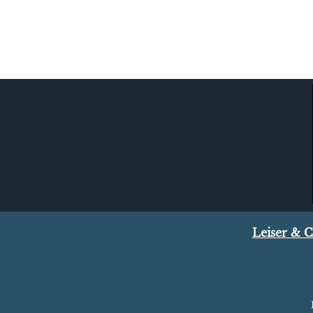
Leiser & 