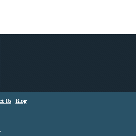
ct Us
Blog
-
7