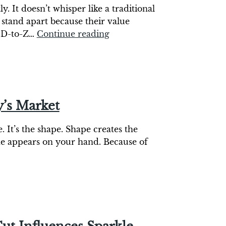
. It doesn’t whisper like a traditional
stand apart because their value
c D-to-Z…
Continue reading
y’s Market
. It’s the shape. Shape creates the
one appears on your hand. Because of