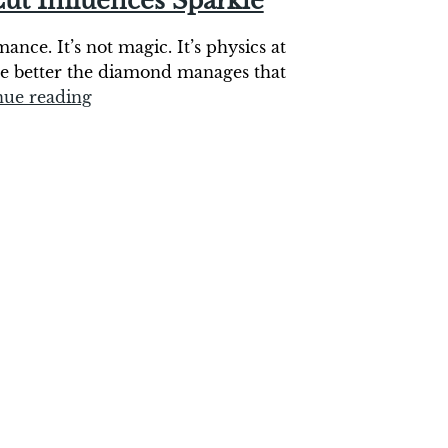
ut Influences Sparkle
nce. It’s not magic. It’s physics at
he better the diamond manages that
nue reading