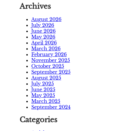
Archives
August 2026
July 2026
June 2026
May 2026
April 2026
March 2026
February 2026
November 2025
October 2025
September 2025
August 2025
July 2025
June 2025
May 2025
March 2025
September 2024
Categories