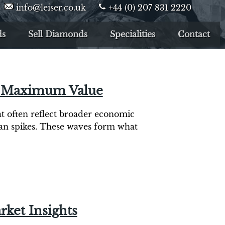
info@leiser.co.uk
+44 (0) 207 831 2220
ds
Sell Diamonds
Specialities
Contact
or Maximum Value
hat often reflect broader economic
han spikes. These waves form what
rket Insights