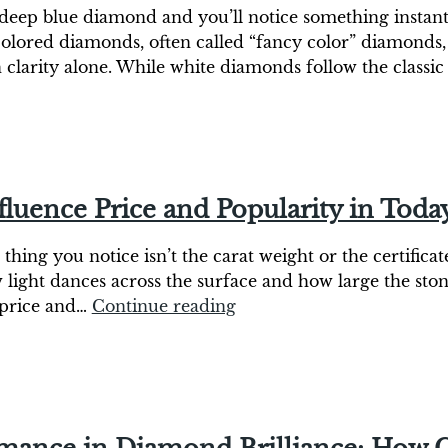
deep blue diamond and you’ll notice something instantly
olored diamonds, often called “fancy color” diamonds, 
 clarity alone. While white diamonds follow the classi
uence Price and Popularity in Toda
hing you notice isn’t the carat weight or the certificate
w light dances across the surface and how large the st
h price and…
Continue reading