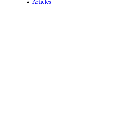
Articles