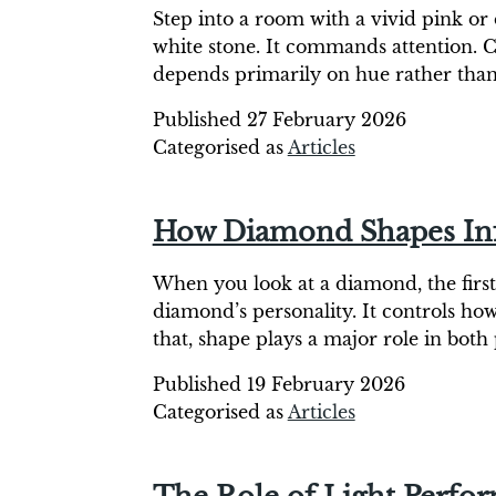
Step into a room with a vivid pink or 
white stone. It commands attention. C
depends primarily on hue rather than
Published
27 February 2026
Categorised as
Articles
How Diamond Shapes Infl
When you look at a diamond, the first t
diamond’s personality. It controls ho
that, shape plays a major role in bot
Published
19 February 2026
Categorised as
Articles