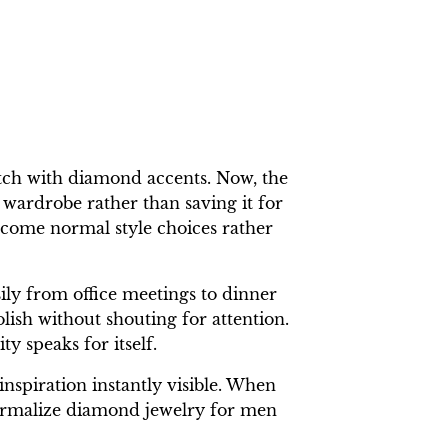
tch with diamond accents. Now, the
 wardrobe rather than saving it for
ecome normal style choices rather
sily from office meetings to dinner
olish without shouting for attention.
y speaks for itself.
nspiration instantly visible. When
 normalize diamond jewelry for men