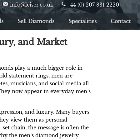
info@leiser.co.uk
+44 (0) 207 831 2220
ds
Sell Diamonds
Specialities
Contact
ury, and Market
onds play a much bigger role in
bold statement rings, men are
es, musicians, and social media all
 They now appear in everyday men’s
-expression, and luxury. Many buyers
they view them as personal
set chain, the message is often the
n why the men’s diamond jewelry