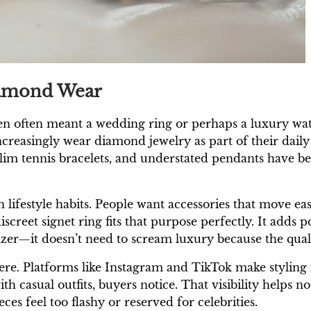
iamond Wear
en often meant a wedding ring or perhaps a luxury wa
ncreasingly wear diamond jewelry as part of their daily
slim tennis bracelets, and understated pendants have b
 lifestyle habits. People want accessories that move ea
screet signet ring fits that purpose perfectly. It adds p
lazer—it doesn’t need to scream luxury because the qualit
ere. Platforms like Instagram and TikTok make styling i
th casual outfits, buyers notice. That visibility helps
es feel too flashy or reserved for celebrities.