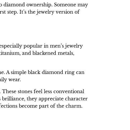
nt into diamond ownership. Someone may
st step. It’s the jewelry version of
specially popular in men’s jewelry
 titanium, and blackened metals,
ne. A simple black diamond ring can
ily wear.
These stones feel less conventional
brilliance, they appreciate character
rfections become part of the charm.