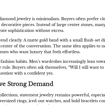
diamond jewelry is minimalism. Buyers often prefer cle
y decorative pieces. Instead of large center stones, ma
reate sophistication without excess.
end clearly. A matte gold band with a small flush-set 
center of the conversation. The same idea applies to n
men who want luxury that feels effortless.
 fashion habits. Men’s wardrobes increasingly lean towa
rule. Buyers often ask themselves, “Will I still want to
estion with a confident yes.
Have Strong Demand
ections, statement jewelry remains powerful, especia
versized rings, iced-out watches, and bold bracelets co