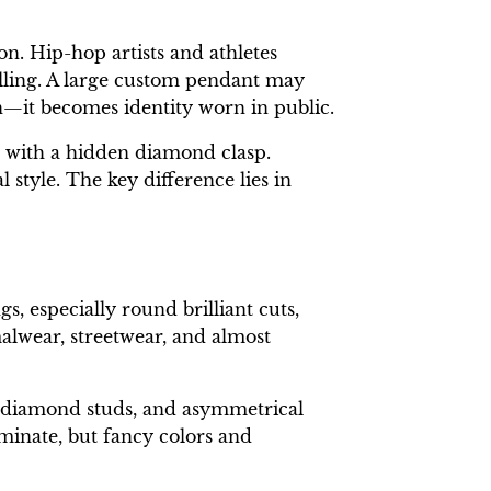
on. Hip-hop artists and athletes
lling. A large custom pendant may
n—it becomes identity worn in public.
t with a hidden diamond clasp.
style. The key difference lies in
, especially round brilliant cuts,
alwear, streetwear, and almost
k diamond studs, and asymmetrical
minate, but fancy colors and