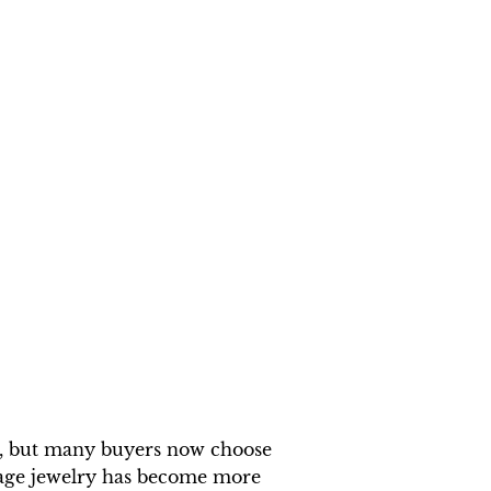
al, but many buyers now choose
iage jewelry has become more