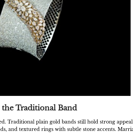
the Traditional Band
d. Traditional plain gold bands still hold strong appe
s, and textured rings with subtle stone accents. Marr