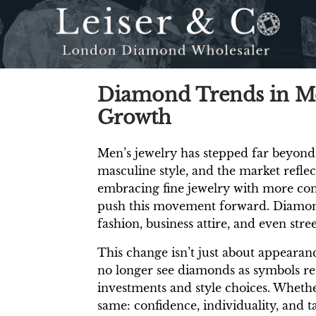
Diamond Trends in Men
Growth
Men’s jewelry has stepped far beyond
masculine style, and the market reflec
embracing fine jewelry with more conf
push this movement forward. Diamonds
fashion, business attire, and even stre
This change isn’t just about appearanc
no longer see diamonds as symbols re
investments and style choices. Whethe
same: confidence, individuality, and 