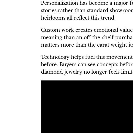
Personalization has become a major f
stories rather than standard showroom
heirlooms all reflect this trend.
Custom work creates emotional value a
meaning than an off-the-shelf purchas
matters more than the carat weight its
Technology helps fuel this movement.
before. Buyers can see concepts befor
diamond jewelry no longer feels limite