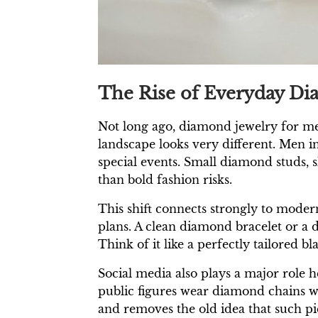
The Rise of Everyday D
Not long ago, diamond jewelry for m
landscape looks very different. Men i
special events. Small diamond studs, 
than bold fashion risks.
This shift connects strongly to modern
plans. A clean diamond bracelet or a di
Think of it like a perfectly tailored b
Social media also plays a major role h
public figures wear diamond chains wi
and removes the old idea that such piec