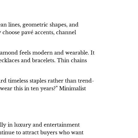
an lines, geometric shapes, and
ny choose pavé accents, channel
diamond feels modern and wearable. It
ecklaces and bracelets. Thin chains
rd timeless staples rather than trend-
 wear this in ten years?” Minimalist
lly in luxury and entertainment
ntinue to attract buyers who want