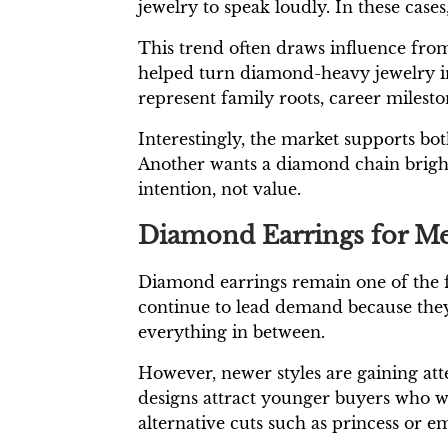
jewelry to speak loudly. In these cases,
This trend often draws influence from 
helped turn diamond-heavy jewelry in
represent family roots, career milest
Interestingly, the market supports bo
Another wants a diamond chain bright e
intention, not value.
Diamond Earrings for M
Diamond earrings remain one of the fas
continue to lead demand because they
everything in between.
However, newer styles are gaining at
designs attract younger buyers who wa
alternative cuts such as princess or e