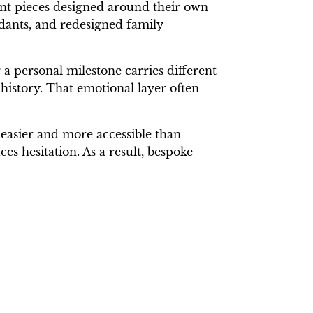
nt pieces designed around their own
ndants, and redesigned family
a personal milestone carries different
history. That emotional layer often
easier and more accessible than
s hesitation. As a result, bespoke