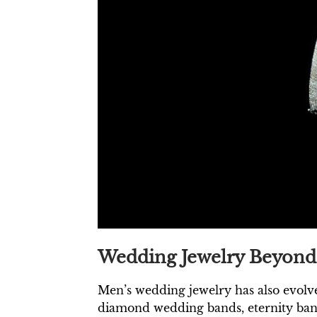
Wedding Jewelry Beyond 
Men’s wedding jewelry has also evolve
diamond wedding bands, eternity band