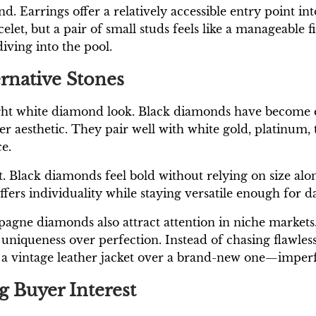
trend. Earrings offer a relatively accessible entry poi
et, but a pair of small studs feels like a manageable fir
iving into the pool.
rnative Stones
ight white diamond look. Black diamonds have become e
er aesthetic. They pair well with white gold, platinum,
e.
. Black diamonds feel bold without relying on size alo
ers individuality while staying versatile enough for da
ne diamonds also attract attention in niche markets. 
niqueness over perfection. Instead of chasing flawless 
ring a vintage leather jacket over a brand-new one—impe
g Buyer Interest