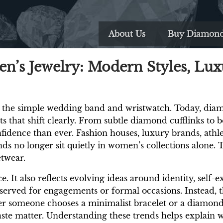
About Us
Buy Diamon
’s Jewelry: Modern Styles, Lux
 the simple wedding band and wristwatch. Today, diam
ts that shift clearly. From subtle diamond cufflinks to 
idence than ever. Fashion houses, luxury brands, athlet
 no longer sit quietly in women’s collections alone.
etwear.
e. It also reflects evolving ideas around identity, self
served for engagements or formal occasions. Instead, 
r someone chooses a minimalist bracelet or a diamond-
taste matter. Understanding these trends helps explai