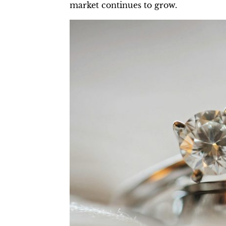
market continues to grow.