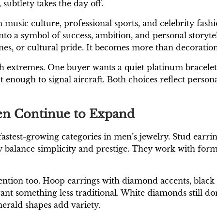
 subtlety takes the day off.
music culture, professional sports, and celebrity fashi
to a symbol of success, ambition, and personal storyte
ones, or cultural pride. It becomes more than decoratio
th extremes. One buyer wants a quiet platinum bracele
nough to signal aircraft. Both choices reflect personal 
en Continue to Expand
test-growing categories in men’s jewelry. Stud earrings
 balance simplicity and prestige. They work with form
tention too. Hoop earrings with diamond accents, blac
nt something less traditional. White diamonds still do
merald shapes add variety.