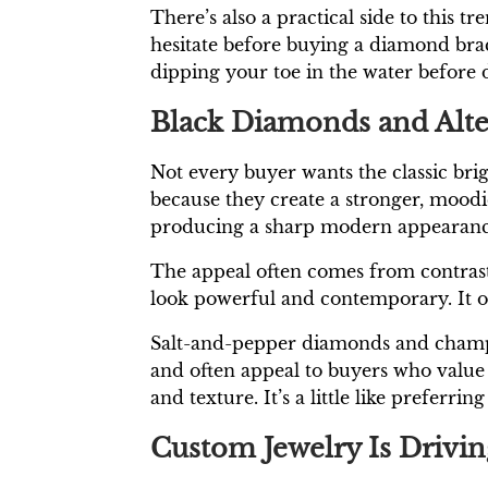
There’s also a practical side to this 
hesitate before buying a diamond bracel
dipping your toe in the water before d
Black Diamonds and Alte
Not every buyer wants the classic br
because they create a stronger, moodi
producing a sharp modern appearanc
The appeal often comes from contrast
look powerful and contemporary. It off
Salt-and-pepper diamonds and champag
and often appeal to buyers who value u
and texture. It’s a little like prefer
Custom Jewelry Is Drivin