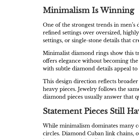
Minimalism Is Winning
One of the strongest trends in men’s 
refined settings over oversized, highl
settings, or single-stone details that c
Minimalist diamond rings show this tr
offers elegance without becoming the 
with subtle diamond details appeal to 
This design direction reflects broader
heavy pieces. Jewelry follows the same 
diamond pieces usually answer that qu
Statement Pieces Still 
While minimalism dominates many coll
circles. Diamond Cuban link chains, o