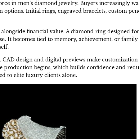
orce in men’s diamond jewelry. Buyers increasingly wa
 options. Initial rings, engraved bracelets, custom pe
longside financial value. A diamond ring designed for 
e. It becomes tied to memory, achievement, or family 
elf.
 CAD design and digital previews make customization 
e production begins, which builds confidence and reduce
d to elite luxury clients alone.