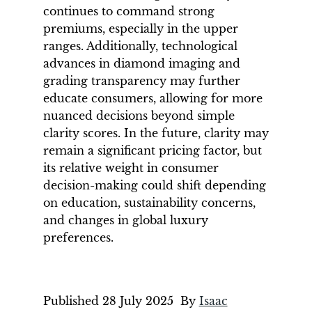
continues to command strong
premiums, especially in the upper
ranges. Additionally, technological
advances in diamond imaging and
grading transparency may further
educate consumers, allowing for more
nuanced decisions beyond simple
clarity scores. In the future, clarity may
remain a significant pricing factor, but
its relative weight in consumer
decision-making could shift depending
on education, sustainability concerns,
and changes in global luxury
preferences.
Published
28 July 2025
By
Isaac