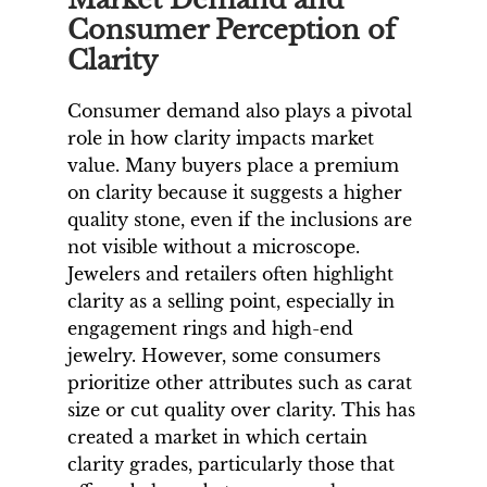
Consumer Perception of
Clarity
Consumer demand also plays a pivotal
role in how clarity impacts market
value. Many buyers place a premium
on clarity because it suggests a higher
quality stone, even if the inclusions are
not visible without a microscope.
Jewelers and retailers often highlight
clarity as a selling point, especially in
engagement rings and high-end
jewelry. However, some consumers
prioritize other attributes such as carat
size or cut quality over clarity. This has
created a market in which certain
clarity grades, particularly those that