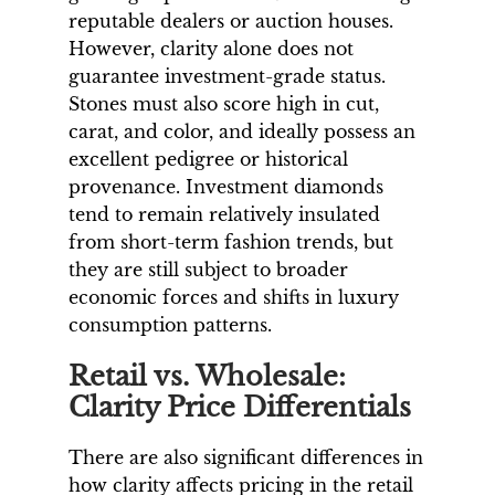
reputable dealers or auction houses.
However, clarity alone does not
guarantee investment-grade status.
Stones must also score high in cut,
carat, and color, and ideally possess an
excellent pedigree or historical
provenance. Investment diamonds
tend to remain relatively insulated
from short-term fashion trends, but
they are still subject to broader
economic forces and shifts in luxury
consumption patterns.
Retail vs. Wholesale:
Clarity Price Differentials
There are also significant differences in
how clarity affects pricing in the retail