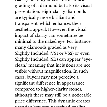
grading of a diamond but also its visual
presentation. High-clarity diamonds
are typically more brilliant and
transparent, which enhances their
aesthetic appeal. However, the visual
impact of clarity can sometimes be
minimal to the naked eye. For instance,
many diamonds graded as Very
Slightly Included (VS1 or VS2) or even
Slightly Included (SI1) can appear “eye-
clean,” meaning that inclusions are not
visible without magnification. In such
cases, buyers may not perceive a
significant difference in appearance
compared to higher-clarity stones,
although there may still be a noticeable
price difference. This dynamic creates