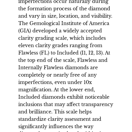
imperfections occur naturally during
the formation process of the diamond
and vary in size, location, and visibility.
The Gemological Institute of America
(GIA) developed a widely accepted
clarity grading scale, which includes
eleven clarity grades ranging from
Flawless (FL) to Included (I1, I2, I3). At
the top end of the scale, Flawless and
Internally Flawless diamonds are
completely or nearly free of any
imperfections, even under 10x
magnification. At the lower end,
Included diamonds exhibit noticeable
inclusions that may affect transparency
and brilliance. This scale helps
standardize clarity assessment and
significantly influences the way