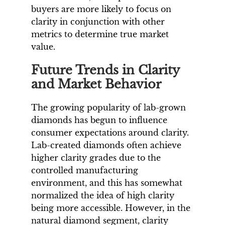
buyers are more likely to focus on
clarity in conjunction with other
metrics to determine true market
value.
Future Trends in Clarity
and Market Behavior
The growing popularity of lab-grown
diamonds has begun to influence
consumer expectations around clarity.
Lab-created diamonds often achieve
higher clarity grades due to the
controlled manufacturing
environment, and this has somewhat
normalized the idea of high clarity
being more accessible. However, in the
natural diamond segment, clarity