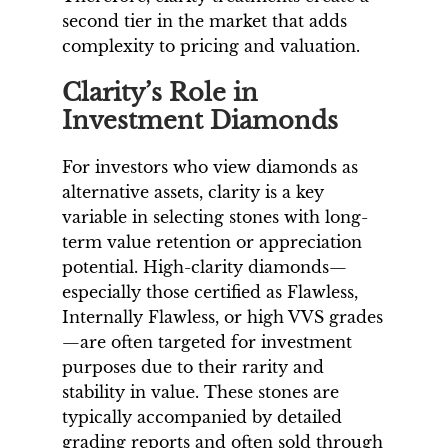
second tier in the market that adds
complexity to pricing and valuation.
Clarity’s Role in
Investment Diamonds
For investors who view diamonds as
alternative assets, clarity is a key
variable in selecting stones with long-
term value retention or appreciation
potential. High-clarity diamonds—
especially those certified as Flawless,
Internally Flawless, or high VVS grades
—are often targeted for investment
purposes due to their rarity and
stability in value. These stones are
typically accompanied by detailed
grading reports and often sold through