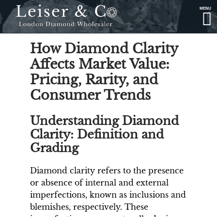
MENU
How Diamond Clarity
Affects Market Value:
Pricing, Rarity, and
Consumer Trends
Understanding Diamond
Clarity: Definition and
Grading
Diamond clarity refers to the presence
or absence of internal and external
imperfections, known as inclusions and
blemishes, respectively. These