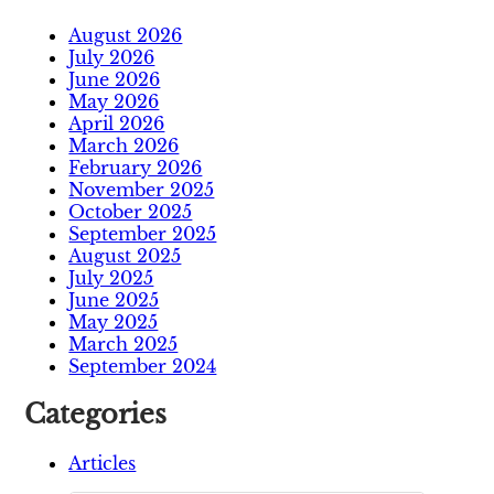
August 2026
July 2026
June 2026
May 2026
April 2026
March 2026
February 2026
November 2025
October 2025
September 2025
August 2025
July 2025
June 2025
May 2025
March 2025
September 2024
Categories
Articles