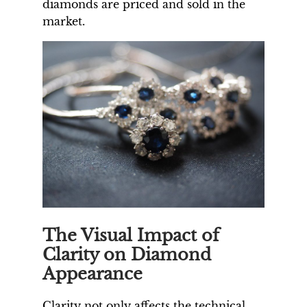
diamonds are priced and sold in the
market.
The Visual Impact of
Clarity on Diamond
Appearance
Clarity not only affects the technical