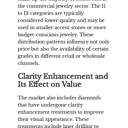
the commercial jewelry sector. The I1
to I3 categories are typically
considered lower-quality and may be
used in smaller accent stones or more
budget-conscious jewelry. These
distribution patterns influence not only
price but also the availability of certain
grades in different retail or wholesale
channels.
Clarity Enhancement and
Its Effect on Value
The market also includes diamonds
that have undergone clarity
enhancement treatments to improve
their visual appearance. These
treatments include laser drilling to