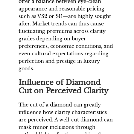
offer a balance between eye-clean
appearance and reasonable pricing—
such as VS2 or SI1—are highly sought
after. Market trends can thus cause
fluctuating premiums across clarity
grades depending on buyer
preferences, economic conditions, and
even cultural expectations regarding
perfection and prestige in luxury
goods.
Influence of Diamond
Cut on Perceived Clarity
The cut of a diamond can greatly
influence how clarity characteristics
are perceived. A well-cut diamond can
mask minor inclusions through