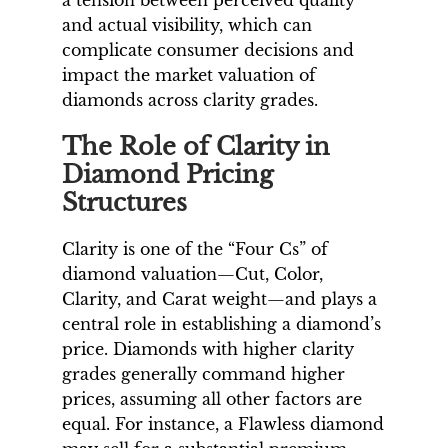
a tension between perceived quality
and actual visibility, which can
complicate consumer decisions and
impact the market valuation of
diamonds across clarity grades.
The Role of Clarity in
Diamond Pricing
Structures
Clarity is one of the “Four Cs” of
diamond valuation—Cut, Color,
Clarity, and Carat weight—and plays a
central role in establishing a diamond’s
price. Diamonds with higher clarity
grades generally command higher
prices, assuming all other factors are
equal. For instance, a Flawless diamond