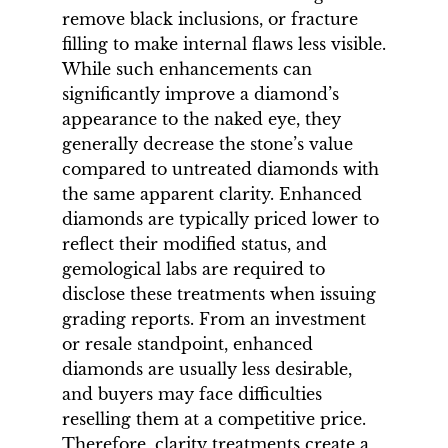
remove black inclusions, or fracture
filling to make internal flaws less visible.
While such enhancements can
significantly improve a diamond’s
appearance to the naked eye, they
generally decrease the stone’s value
compared to untreated diamonds with
the same apparent clarity. Enhanced
diamonds are typically priced lower to
reflect their modified status, and
gemological labs are required to
disclose these treatments when issuing
grading reports. From an investment
or resale standpoint, enhanced
diamonds are usually less desirable,
and buyers may face difficulties
reselling them at a competitive price.
Therefore, clarity treatments create a