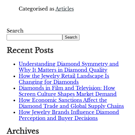
Categorised as
Articles
Search
Search
Recent Posts
Understanding Diamond Symmetry and
Why It Matters in Diamond Quality
How the Jewelry Retail Landscape Is
Changing for Diamonds
Diamonds in Film and Television: How
Screen Culture Shapes Market Demand
How Economic Sanctions Affect the
Diamond Trade and Global Supply Chains
How Jewelry Brands Influence Diamond
Perception and Buyer Decisions
Archives