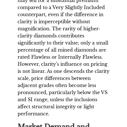
may sell for a substantial premium
compared to a Very Slightly Included
counterpart, even if the difference in
clarity is imperceptible without
magnification. The rarity of higher-
clarity diamonds contributes
significantly to their value; only a small
percentage of all mined diamonds are
rated Flawless or Internally Flawless.
However, clarity’s influence on pricing
is not linear. As one descends the clarity
scale, price differences between
adjacent grades often become less
pronounced, particularly below the VS
and SI range, unless the inclusions
affect structural integrity or light
performance.
Market Demand and