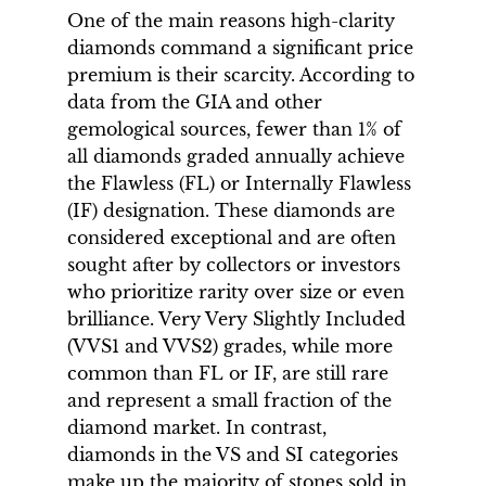
One of the main reasons high-clarity
diamonds command a significant price
premium is their scarcity. According to
data from the GIA and other
gemological sources, fewer than 1% of
all diamonds graded annually achieve
the Flawless (FL) or Internally Flawless
(IF) designation. These diamonds are
considered exceptional and are often
sought after by collectors or investors
who prioritize rarity over size or even
brilliance. Very Very Slightly Included
(VVS1 and VVS2) grades, while more
common than FL or IF, are still rare
and represent a small fraction of the
diamond market. In contrast,
diamonds in the VS and SI categories
make up the majority of stones sold in