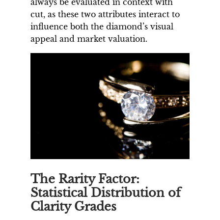
always be evaluated in context with
cut, as these two attributes interact to
influence both the diamond’s visual
appeal and market valuation.
The Rarity Factor:
Statistical Distribution of
Clarity Grades