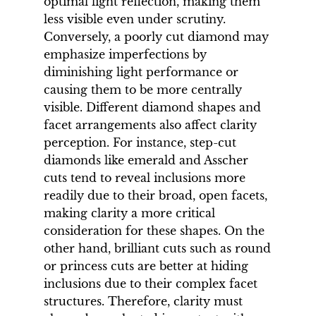
optimal light reflection, making them
less visible even under scrutiny.
Conversely, a poorly cut diamond may
emphasize imperfections by
diminishing light performance or
causing them to be more centrally
visible. Different diamond shapes and
facet arrangements also affect clarity
perception. For instance, step-cut
diamonds like emerald and Asscher
cuts tend to reveal inclusions more
readily due to their broad, open facets,
making clarity a more critical
consideration for these shapes. On the
other hand, brilliant cuts such as round
or princess cuts are better at hiding
inclusions due to their complex facet
structures. Therefore, clarity must