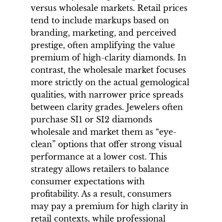
versus wholesale markets. Retail prices
tend to include markups based on
branding, marketing, and perceived
prestige, often amplifying the value
premium of high-clarity diamonds. In
contrast, the wholesale market focuses
more strictly on the actual gemological
qualities, with narrower price spreads
between clarity grades. Jewelers often
purchase SI1 or SI2 diamonds
wholesale and market them as “eye-
clean” options that offer strong visual
performance at a lower cost. This
strategy allows retailers to balance
consumer expectations with
profitability. As a result, consumers
may pay a premium for high clarity in
retail contexts, while professional