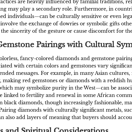
ctices are heavily influenced by familial traditions, r
ng may play a secondary role. Furthermore, in countrie
 individuals—can be culturally sensitive or even legal
n involve the exchange of dowries or symbolic gifts ot
he sincerity of the gesture or cause discomfort for the
Gemstone Pairings with Cultural Sy
colorless, fancy-colored diamonds and gemstone pairi
ated with certain colors and gemstones vary significant
ded messages. For example, in many Asian cultures, re
y, making red gemstones or diamonds with a reddish h
—which may symbolize purity in the West—can be assoc
 linked to fertility and renewal in some African commun
en black diamonds, though increasingly fashionable, ma
. Pairing diamonds with culturally significant metals, s
an also add layers of meaning that buyers should accou
s and Spiritual Considerations