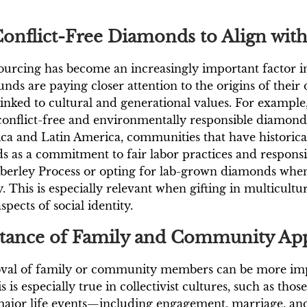
onflict-Free Diamonds to Align with
 sourcing has become an increasingly important factor i
nds are paying closer attention to the origins of their
linked to cultural and generational values. For examp
onflict-free and environmentally responsible diamonds 
ica and Latin America, communities that have historic
ds as a commitment to fair labor practices and respo
Kimberley Process or opting for lab-grown diamonds wh
y. This is especially relevant when gifting in multicult
spects of social identity.
rtance of Family and Community Ap
roval of family or community members can be more imp
 is especially true in collectivist cultures, such as th
 major life events—including engagement, marriage, and