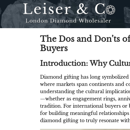
The Dos and Don’ts of
Buyers
Introduction: Why Cultur
Diamond gifting has long symbolized l
where markets span continents and co
understanding the cultural implicati
—whether as engagement rings, annive
tradition. For international buyers or b
for building meaningful relationships
diamond gifting to truly resonate with 