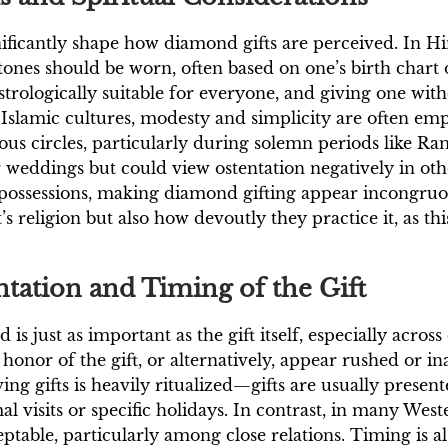
ignificantly shape how diamond gifts are perceived. In
stones should be worn, often based on one’s birth chart
strologically suitable for everyone, and giving one with
 Islamic cultures, modesty and simplicity are often em
ious circles, particularly during solemn periods like 
weddings but could view ostentation negatively in oth
possessions, making diamond gifting appear incongruo
s religion but also how devoutly they practice it, as thi
tation and Timing of the Gift
just as important as the gift itself, especially across d
honor of the gift, or alternatively, appear rushed or in
ving gifts is heavily ritualized—gifts are usually pres
 visits or specific holidays. In contrast, in many West
ptable, particularly among close relations. Timing is al