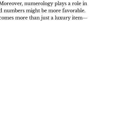
 Moreover, numerology plays a role in
dd numbers might be more favorable.
becomes more than just a luxury item—