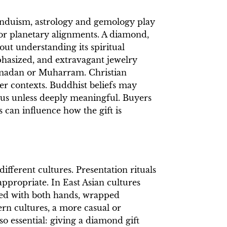
 Hinduism, astrology and gemology play
 or planetary alignments. A diamond,
out understanding its spiritual
phasized, and extravagant jewelry
Ramadan or Muharram. Christian
er contexts. Buddhist beliefs may
us unless deeply meaningful. Buyers
s can influence how the gift is
ifferent cultures. Presentation rituals
appropriate. In East Asian cultures
ented with both hands, wrapped
ern cultures, a more casual or
so essential: giving a diamond gift