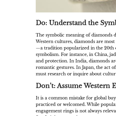
Do: Understand the Symb
The symbolic meaning of diamonds diffe
Western cultures, diamonds are most
—a tradition popularized in the 20th
symbolism. For instance, in China, jad
and protection. In India, diamonds are 
romantic gestures. In Japan, the act 
must research or inquire about cultural
Don’t: Assume Western 
It is a common mistake for global buy
practiced or welcomed. While popular
engagement rings is not always rele