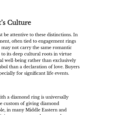
’s Culture
be attentive to these distinctions. In
nt, often tied to engagement rings
s may not carry the same romantic
o its deep cultural roots in virtue
ual well-being rather than exclusively
bol than a declaration of love. Buyers
cially for significant life events.
ith a diamond ring is universally
he custom of giving diamond
ple, in many Middle Eastern and