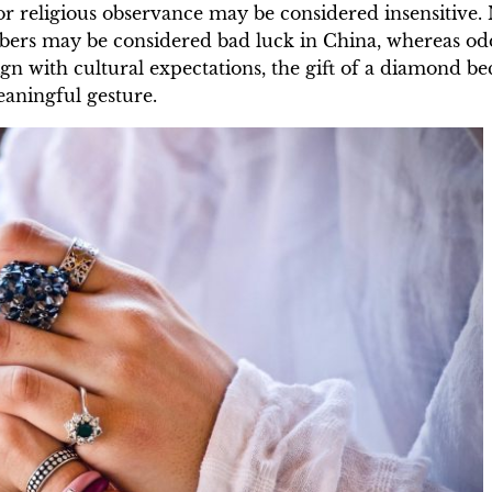
or religious observance may be considered insensitive.
mbers may be considered bad luck in China, whereas o
ign with cultural expectations, the gift of a diamond 
eaningful gesture.