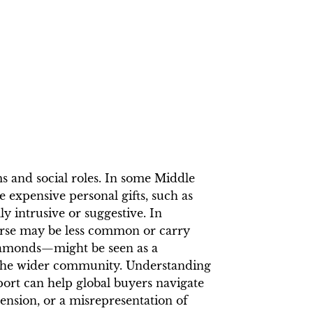
s and social roles. In some Middle
 expensive personal gifts, such as
y intrusive or suggestive. In
erse may be less common or carry
diamonds—might be seen as a
n the wider community. Understanding
port can help global buyers navigate
ension, or a misrepresentation of