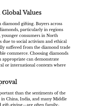
 Global Values
n diamond gifting. Buyers across
 diamonds, particularly in regions
le, younger consumers in North
due to social activism and ethical
ally suffered from the diamond trade
nsible commerce. Choosing diamonds
en appropriate can demonstrate
ural or international contexts where
proval
ortant than the sentiments of the
ose in China, India, and many Middle
 gift-giving—are often family-