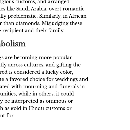
eligious customs, and arranged
s like Saudi Arabia, overt romantic
ly problematic. Similarly, in African
her than diamonds. Misjudging these
 recipient and their family.
mbolism
ngs are becoming more popular
ly across cultures, and gifting the
d is considered a lucky color,
ue a favored choice for weddings and
iated with mourning and funerals in
ities, while in others, it could
y be interpreted as ominous or
uch as gold in Hindu customs or
nt for.