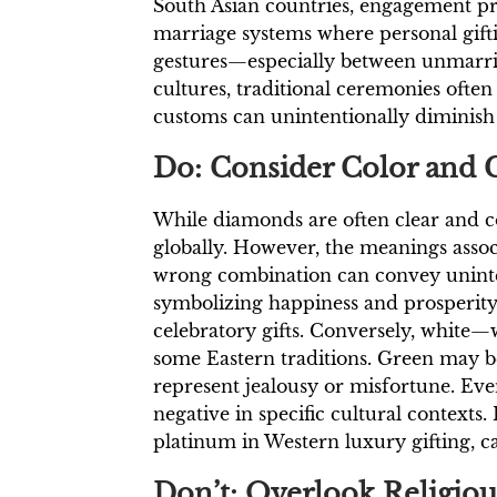
South Asian countries, engagement pra
marriage systems where personal gifti
gestures—especially between unmarried
cultures, traditional ceremonies ofte
customs can unintentionally diminish t
Do: Consider Color and 
While diamonds are often clear and 
globally. However, the meanings associ
wrong combination can convey uninten
symbolizing happiness and prosperit
celebratory gifts. Conversely, white
some Eastern traditions. Green may be
represent jealousy or misfortune. Ev
negative in specific cultural contexts
platinum in Western luxury gifting, c
Don’t: Overlook Religiou