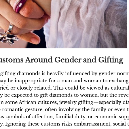
Customs Around Gender and Gifting
f gifting diamonds is heavily influenced by gender norm
 may be inappropriate for a man and woman to exchange
ed or closely related. This could be viewed as culturall
ay be expected to gift diamonds to women, but the rev
 in some African cultures, jewelry gifting—especially 
e romantic gesture, often involving the family or eve
s symbols of affection, familial duty, or economic sup
 Ignoring these customs risks embarrassment, social t