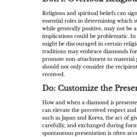
Religious and spiritual beliefs can s
essential roles in determining which 
while generally positive, may not be a
implications could be problematic. In
might be discouraged in certain relig
traditions may embrace diamonds for 
promote non-attachment to material 
should not only consider the recipient’
received.
Do: Customize the Presen
How and when a diamond is presented is 
can elevate the perceived respect and 
such as Japan and Korea, the act of gi
carefully, and exchanged during formal
spontaneous presentation is often acce