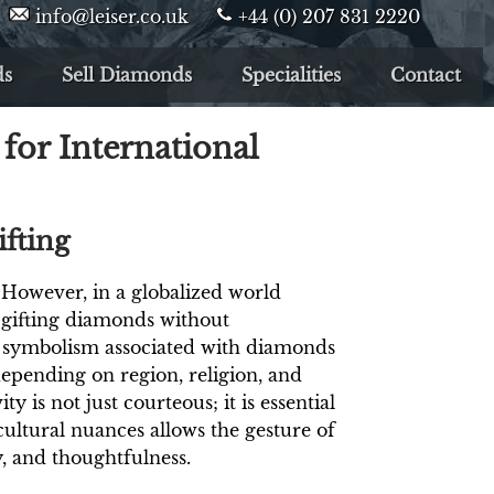
info@leiser.co.uk
+44 (0) 207 831 2220
ds
Sell Diamonds
Specialities
Contact
for International
fting
 However, in a globalized world
 gifting diamonds without
e symbolism associated with diamonds
epending on region, religion, and
y is not just courteous; it is essential
ultural nuances allows the gesture of
y, and thoughtfulness.