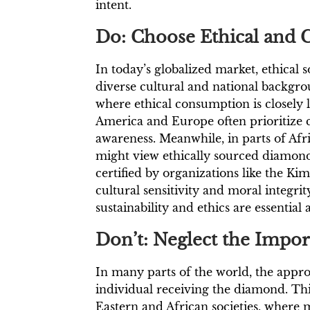
intent.
Do: Choose Ethical and C
In today’s globalized market, ethical
diverse cultural and national backgrou
where ethical consumption is closely 
America and Europe often prioritize c
awareness. Meanwhile, in parts of Afr
might view ethically sourced diamon
certified by organizations like the 
cultural sensitivity and moral integrit
sustainability and ethics are essential a
Don’t: Neglect the Impo
In many parts of the world, the app
individual receiving the diamond. This
Eastern and African societies, where