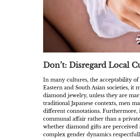
Don’t: Disregard Local 
In many cultures, the acceptability o
Eastern and South Asian societies, it
diamond jewelry, unless they are marri
traditional Japanese contexts, men m
different connotations. Furthermore,
communal affair rather than a privat
whether diamond gifts are perceived a
complex gender dynamics respectfully.