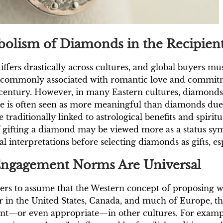
olism of Diamonds in the Recipient
rs drastically across cultures, and global buyers must 
 commonly associated with romantic love and commitme
 century. However, in many Eastern cultures, diamond
e is often seen as more meaningful than diamonds due t
traditionally linked to astrological benefits and spirit
of gifting a diamond may be viewed more as a status sym
 interpretations before selecting diamonds as gifts, espe
Engagement Norms Are Universal
ers to assume that the Western concept of proposing w
 in the United States, Canada, and much of Europe, t
vant—or even appropriate—in other cultures. For exam