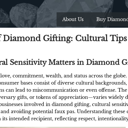
About Us
Buy Diamon
 Diamond Gifting: Cultural Tips 
al Sensitivity Matters in Diamond Gi
ove, commitment, wealth, and status across the globe.
nsumer bases consist of diverse cultural backgrounds,
ons can lead to miscommunication or even offense. Th
rsary gifts, or tokens of appreciation—varies widely d
usinesses involved in diamond gifting, cultural sensitivit
 and avoiding potential faux pas. Understanding these c
its intended recipient, reflecting respect, intentionalit