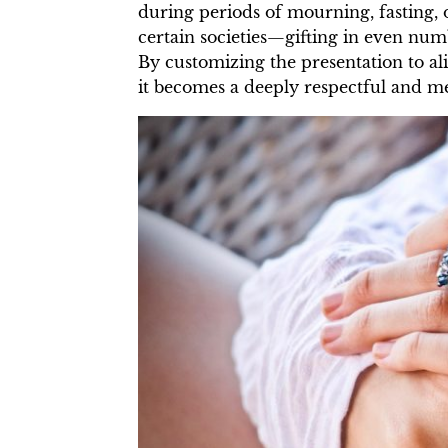
during periods of mourning, fasting, 
certain societies—gifting in even nu
By customizing the presentation to al
it becomes a deeply respectful and m